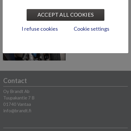
ACCEPT ALL COOKIES
Zero Electric
Motorcycles
I refuse cookies
Cookie settings
Read more
Contact
Oy Brandt Ab
Tuupakantie 7 B
01740 Vantaa
info@brandt.fi