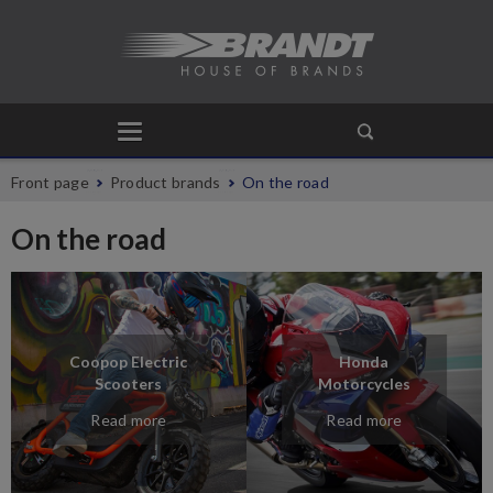
Front page
Product brands
On the road
On the road
Coopop Electric
Honda
Scooters
Motorcycles
Read more
Read more