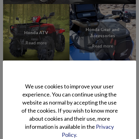
Honda Gear and
Honda ATV
Accessories
Read more
Read more
We use cookies to improve your user
experience. You can continue using the
Segway
Ligier Mopedcars
website as normal by accepting the use
Powersports ATV
Read more
of the cookies. If you wish to know more
Read more
about cookies and their use, more
information is available in the
Privacy
Policy.