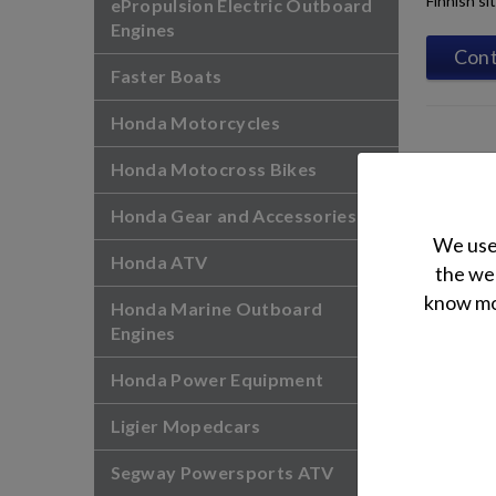
Finnish si
ePropulsion Electric Outboard
Engines
Cont
Faster Boats
Honda Motorcycles
Honda Motocross Bikes
Honda Gear and Accessories
We use 
Honda ATV
the web
know mor
Honda Marine Outboard
Engines
Honda Power Equipment
Ligier Mopedcars
Segway Powersports ATV