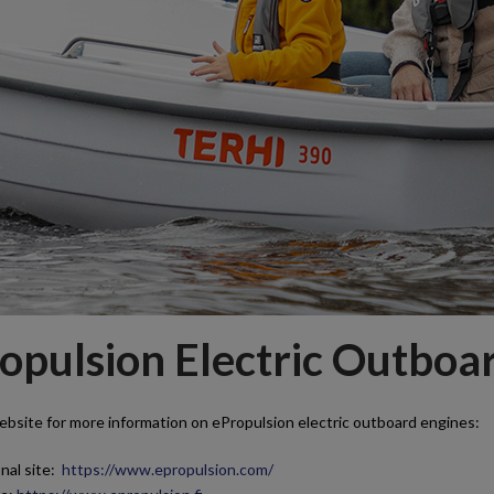
opulsion Electric Outboa
ebsite for more information on ePropulsion electric outboard engines:
nal site:
https://www.epropulsion.com/