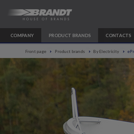
COMPANY
PRODUCT BRANDS
CONTACTS
Front page
Product brands
By Electricity
ePr