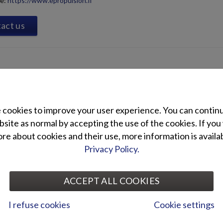
te:
https://www.epropulsion.fi
act us
cookies to improve your user experience. You can contin
site as normal by accepting the use of the cookies. If you
e about cookies and their use, more information is availab
Privacy Policy.
ACCEPT ALL COOKIES
I refuse cookies
Cookie settings