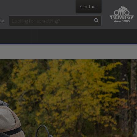
Contact
ka