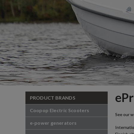
ePr
PRODUCT BRANDS
Coopop Electric Scooters
See our w
e-power generators
Internatio