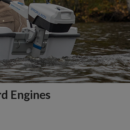
rd Engines