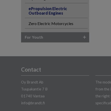
ePropulsion Electric
Outboard Engines
Zero Electric Motorcycles
For Youth
Contact
Oy Brandt Ab
The model
Tuupakantie 7 B
from the 
01740 Vantaa
the right
info@brandt.fi
specifica