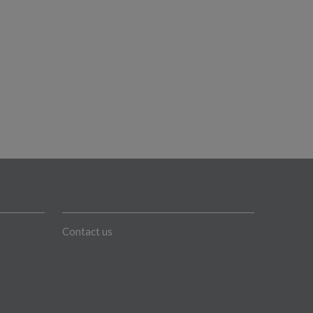
Contact us