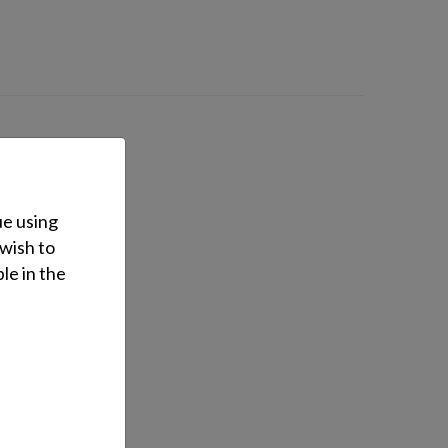
ue using
 wish to
le in the