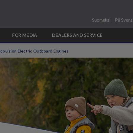
Suomeksi
På Svens
FOR MEDIA
DEALERS AND SERVICE
opulsion Electric Outboard Engines