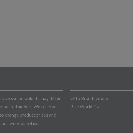
s shown on website may differ
Otto Brandt Group
imported models. We reserve
Bike World Oy
 to change product prices and
tions without notice.