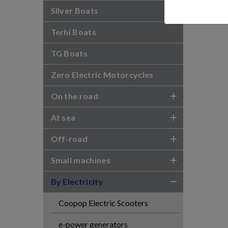
Silver Boats
Terhi Boats
TG Boats
Zero Electric Motorcycles
On the road
At sea
Off-road
Small machines
By Electricity
Coopop Electric Scooters
e-power generators