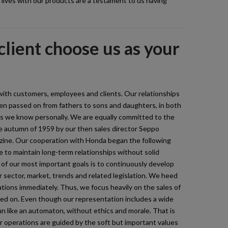
r lives with our products are a testament to us having
lient choose us as your
with customers, employees and clients. Our relationships
n passed on from fathers to sons and daughters, in both
ds we know personally. We are equally committed to the
e autumn of 1959 by our then sales director Seppo
zine. Our cooperation with Honda began the following
e to maintain long-term relationships without solid
f our most important goals is to continuously develop
 sector, market, trends and related legislation. We heed
tions immediately. Thus, we focus heavily on the sales of
ased on. Even though our representation includes a wide
n like an automaton, without ethics and morale. That is
r operations are guided by the soft but important values