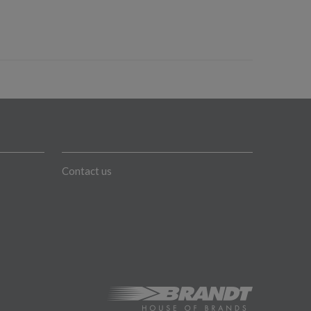
Contact us