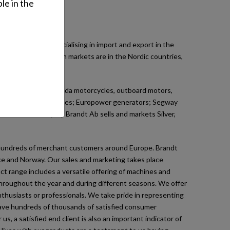
le in the
esale business specialising in import and export in the
ll machines. Our main markets are in the Nordic countries,
.
r imports include Honda motorcycles, outboard motors,
eneral purpose engines; Europower generators; Segway
les. In addition, Oy Brandt Ab sells and markets Silver,
ur hundreds of merchant customers around Europe. Brandt
nce and Norway. Our sales and marketing takes place
t range includes a versatile offering of machines and
 throughout the year and during different seasons. We offer
thusiasts or professionals. We take pride in representing
 have hundreds of thousands of satisfied consumer
, a satisfied end client is also an important indicator of