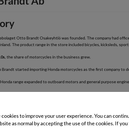
Brandt Ab
tory
ebolaget Otto Brandt Osakeyhtiö was founded. The company had offices a
inland. The product range in the store included bicycles, kicksleds, sp
10s
, the share of motorcycles in the business grew.
 Brandt started importing Honda motorcycles as the first company to do
Honda range expanded to outboard motors and general purpose engine
 Brandt was consolidated.
Honda import operations expanded to lawn and garden equipment, pum
cookies to improve your user experience. You can contin
 Brandt’s subsidiary, the Oy Brandt Ab wholesale business, was formed
site as normal by accepting the use of the cookies. If you