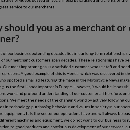
ictures or videos posted on social media by satisfied end clients of thei
reat service to our merchants.
should you as a merchant or c
tner?
 of our business extending decades lies in our long-term relationships 
 of our merchant customers span decades. These relationships have bee
. Our most important goal is a satisfied customer, whose staff and nee
represent. A good example of this is Honda, which was discovered in th
who spotted a small ad featuring the make in the Motorcycle News maga
ng us the first Honda importer in Europe. However, it would be impossibl
nt work and profound understanding of our customers. Therefore, one o
ions. We meet the needs of the changing world by actively following our
s in technology, purchasing behaviour and values in society in our opera
me equipment. It is the sector our operations have and will always be b
 different machines and equipment, we do not want to our business to ru
dition to good products and continuous development of our services, ou