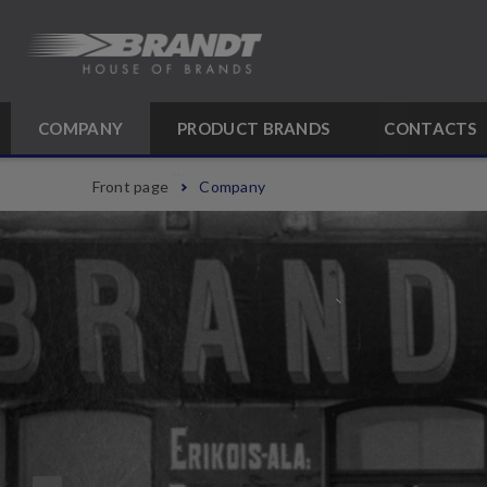
COMPANY
PRODUCT BRANDS
CONTACTS
Front page
Company