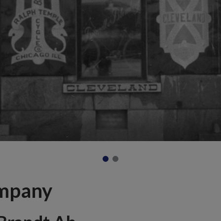
mpany