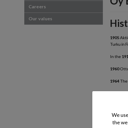
Oy 
Careers
Our values
His
1905
Akti
Turku in F
In the
19
1960
Otto
1964
The 
1982
Otto
1985
The 
We use 
1988
Otto
the web