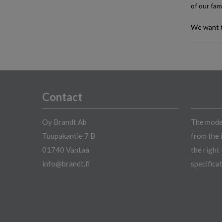
of our fami
We want t
Contact
Oy Brandt Ab
The model
Tuupakantie 7 B
from the 
01740 Vantaa
the right
info@brandt.fi
specifica