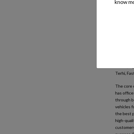
know mor
Oy 
Oy Brandt 
technical 
the Balti
Over time
lawn and 
ATV's; Lig
Terhi, Fas
The core o
has office
through bo
vehicles f
the best p
high-quali
customers 