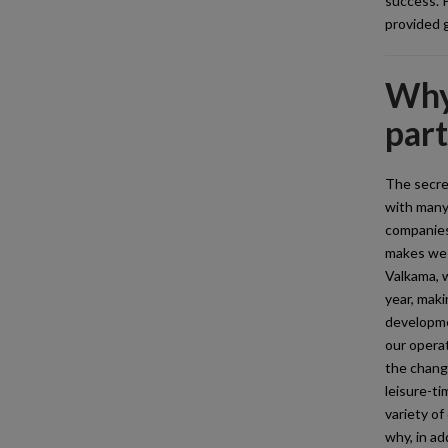
success. P
provided g
Why 
par
The secret
with many
companies
makes we 
Valkama, 
year, maki
developme
our operat
the change
leisure-ti
variety of
why, in ad