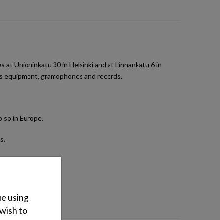
t Unioninkatu 30 in Helsinki and at Linnankatu 6 in
orts equipment, gramophones and records.
 so in Europe.
s.
ps and generators.
ue using
.
 wish to