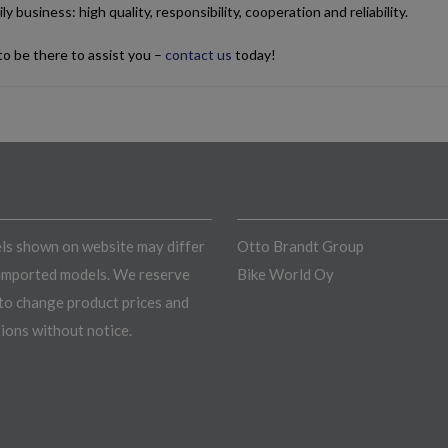
ly business: high quality, responsibility, cooperation and reliability.
o be there to assist you –
contact us
today!
s shown on website may differ
Otto Brandt Group
imported models. We reserve
Bike World Oy
 to change product prices and
tions without notice.