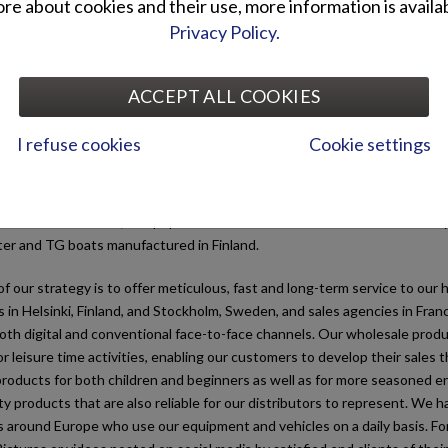
e about cookies and their use, more information is availab
Brandt Ab today
Privacy Policy.
Ab is part of the Otto Brandt Group, established in 1905. We are a whol
ACCEPT ALL COOKIES
sector and mainly operate in the market of leisure-time vehicles and sma
c countries and Central Europe, but we have customers around the world
I refuse cookies
Cookie settings
, we have represented several of the world’s leading vehicle makes. Ou
garden equipment, generators, water pumps, snowblowers, ATVs and g
ier AM-licence cars; Coopop electric scooters and Zero electric motorcyc
ter and TG boats manufactured in Finland.
f our strategy is to offer meticulous, fast and long-term service to o
s in Helsinki, Finland, and Stockholm, Sweden, and sales agencies in Fra
th digital and conventional face-to-face channels. Our wholesale produc
or leisure time activities, enabling our customers to develop their sales
roducts for both children and beginners as well as for more seasoned en
ty products that are also reliable for our distributors to represent. We
around Europe who use our equipment and vehicles on a daily basis. For us