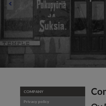
Co
COMPANY
Privacy policy