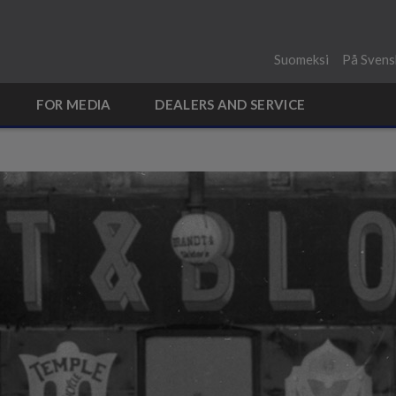
Suomeksi
På Svens
FOR MEDIA
DEALERS AND SERVICE