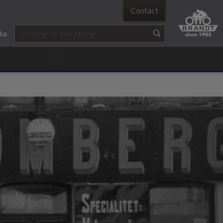
Contact
ka