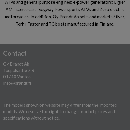
ATVs and general purpose engines; e-power generators; Ligier
AM-licence cars; Segway Powersports ATVs and Zero electric
motorcycles. In addition, Oy Brandt Ab sells and markets Silver,
Terhi, Faster and TG boats manufactured in Finland.
Contact
Oy Brandt Ab
Tuupakantie 7 B
01740 Vantaa
info@brandt.fi
The models shown on website may differ from the imported
models. We reserve the right to change product prices and
specifications without notice.