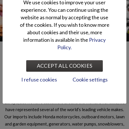
We use cookies to improve your user
SERVICE
DEALERS
experience. You can continue using the
Read more
Read more
website as normal by accepting the use
of the cookies. If you wish to know more
about cookies and their use, more
information is available in the
Privacy
Policy.
Oy Brandt Ab
ACCEPT ALL COOKIES
Oy Brandt Ab is part of the Otto Brandt Group, established in
1905. We are a wholesale business specialising in import and
I refuse cookies
Cookie settings
export in the technical sector and mainly operate in the market
of leisure-time vehicles and small machines. Our main markets
are in the Nordic countries, the Baltic countries and Central
Europe, but we have customers around the world. Over time, we
have represented several of the world’s leading vehicle makes.
Our imports include Honda motorcycles, outboard motors, lawn
and garden equipment, generators, water pumps, snowblowers,