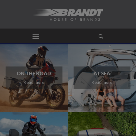
ON THE ROAD
AT SEA
Read more
Read more