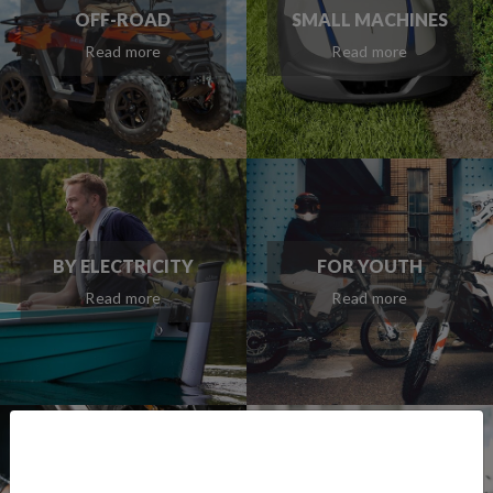
OFF-ROAD
SMALL MACHINES
Read more
Read more
BY ELECTRICITY
FOR YOUTH
Read more
Read more