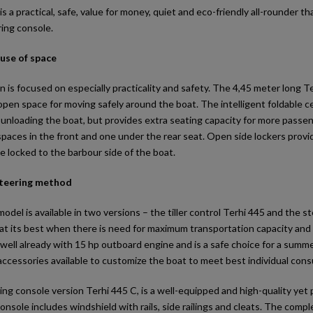
is a practical, safe, value for money, quiet and eco-friendly all-rounder that
ing console.
 use of space
n is focused on especially practicality and safety. The 4,45 meter long
open space for moving safely around the boat. The intelligent foldable
 unloading the boat, but provides extra seating capacity for more pass
aces in the front and one under the rear seat. Open side lockers provid
e locked to the barbour side of the boat.
teering method
del is available in two versions – the tiller control Terhi 445 and the st
 at its best when there is need for maximum transportation capacity and 
well already with 15 hp outboard engine and is a safe choice for a summer
accessories available to customize the boat to meet best individual con
ng console version Terhi 445 C, is a well-equipped and high-quality yet
onsole includes windshield with rails, side railings and cleats. The compl