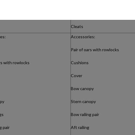
Steering console
Windshield with railing
Cleats
es:
Accessories:
Pair of oars with rowlocks
rs with rowlocks
Cushions
Cover
Bow canopy
py
Stern canopy
ngs
Bow railing pair
g pair
Aft railing