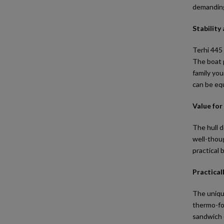
demanding 
Stability
Terhi 445 
The boat p
family you
can be equ
Value fo
The hull d
well-thoug
practical 
Practical
The uniqu
thermo-for
sandwich c