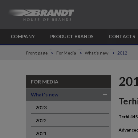
COMPANY
PRODUCT BRANDS
CONTACTS
Front page
For Media
What's new
2012
20
FOR MEDIA
What's new
Terhi
2023
Terhi 445
2022
Advanced
2021