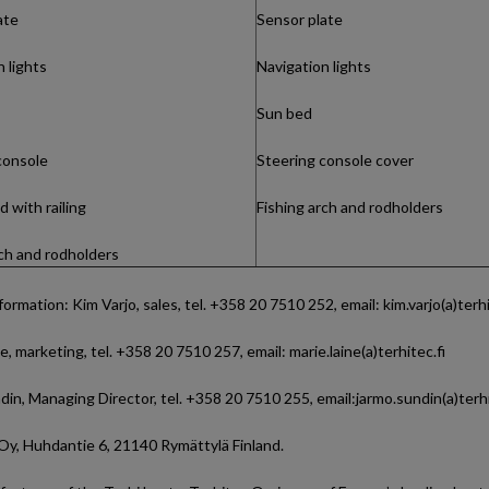
ate
Sensor plate
 lights
Navigation lights
Sun bed
console
Steering console cover
 with railing
Fishing arch and rodholders
rch and rodholders
formation: Kim Varjo, sales, tel. +358 20 7510 252, email: kim.varjo(a)terhi
e, marketing, tel. +358 20 7510 257, email: marie.laine(a)terhitec.fi
in, Managing Director, tel. +358 20 7510 255, email:jarmo.sundin(a)terhi
Oy, Huhdantie 6, 21140 Rymättylä Finland.