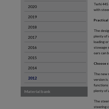
Terhi 445 
2020
with steer
2019
Practical
2018
The desig
plenty of 
2017
loading or
2016
stowage sp
oars can b
2015
Choose s
2014
The new mo
2012
version is
functions 
plenty of 
Material bank
The steeri
steering c