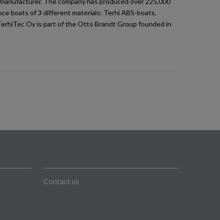
at manufacturer. The company has produced over 225,000
ce boats of 3 different materials: Terhi ABS-boats,
TerhiTec Oy is part of the Otto Brandt Group founded in
Contact us