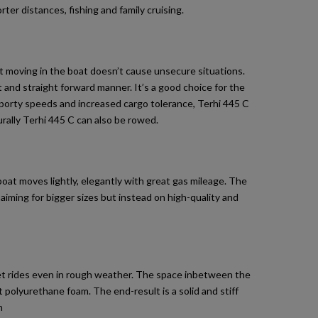
er distances, fishing and family cruising.
fast moving in the boat doesn’t cause unsecure situations.
 and straight forward manner. It’s a good choice for the
 sporty speeds and increased cargo tolerance, Terhi 445 C
rally Terhi 445 C can also be rowed.
oat moves lightly, elegantly with great gas mileage. The
aiming for bigger sizes but instead on high-quality and
iet rides even in rough weather. The space inbetween the
polyurethane foam. The end-result is a solid and stiff
h