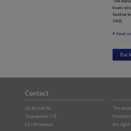
The manuf
boats sinc
SeaStar b
1905.
Read ori
Back 
Contact
Oy Brandt Ab
The model
Tuupakantie 7 B
from the 
01740 Vantaa
the right