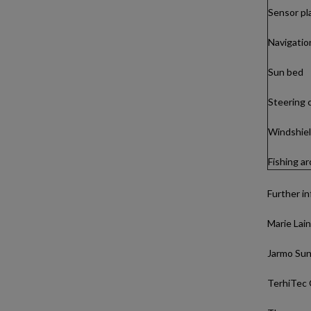
Sensor pl
Navigation
Sun bed
Steering 
Windshield
Fishing a
Further in
Marie Lain
Jarmo Sund
TerhiTec 