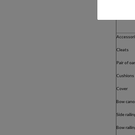
Accessori
Cleats
Pair of oa
Cushions
Cover
Bow cano
Side raili
Bow railin