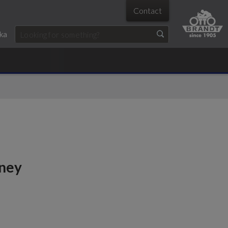
Contact
ka
oney