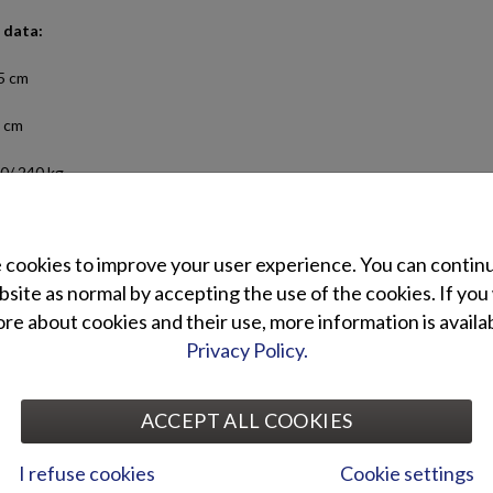
 data:
5 cm
 cm
0/ 240 kg
ngers: 5
cookies to improve your user experience. You can contin
ed engine power: 15-20/ 20-30 hp
site as normal by accepting the use of the cookies. If you
Terhi 445 C
e about cookies and their use, more information is availab
Privacy Policy.
 equipment:
Standard equipment:
 ladder
Swimming ladder
ACCEPT ALL COOKIES
Side railings
I refuse cookies
Cookie settings