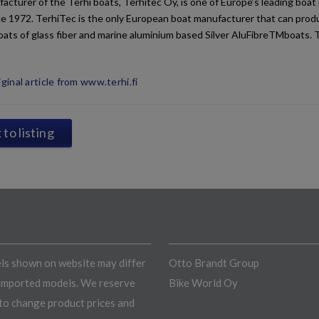
acturer of the Terhi boats, Terhitec Oy, is one of Europe’s leading bo
e 1972. TerhiTec is the only European boat manufacturer that can produ
oats of glass fiber and marine aluminium based Silver AluFibreTMboats. 
ginal article from www.terhi.fi
to listing
s shown on website may differ
Otto Brandt Group
imported models. We reserve
Bike World Oy
 to change product prices and