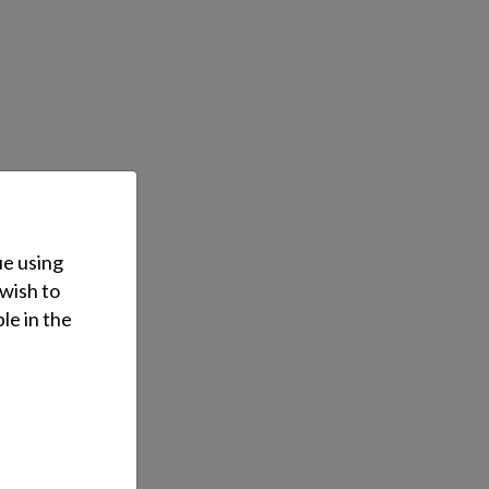
ue using
 wish to
le in the