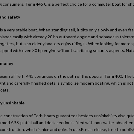
consumers. Terhi 445 C is a perfect choice for a commuter boat for short
 and safety
is a very stable boat. When standing still, it tilts only slowly and even 
lanes easily with already 20 hp outboard engine and behaves in tolerant
ngsters, but also elderly boaters enjoy riding it. When looking for more
ipped with even 30 hp engine without sacrificing security aspects. Natu
r money
esign of Terhi 445 continues on the path of the popular Terhi 400. The b
ht and carefully finished details symbolize modern boating, which is not 
boats.
ly unsinkable
e construction of Terhi boats guarantees besides unsinkability also qu
med ABS-platic hull and deck section is filled with non-water-absorbent 
onstruction, which is nice and quiet in use.Press release, free to publis