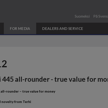
Suomeksi
På Svens
FOR MEDIA
DEALERS AND SERVICE
12
 445 all-rounder - true value for m
 all-rounder – true value for money
 novelty from Terhi