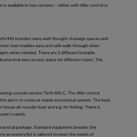
 is available in two versions – either with tiller control or
 Terhi 445 includes many well-thought stowage spaces and
 center seat enables easy and safe walk-through when
engers when needed. There are 3 different lockable
e practical easy access space for different ropes. The
eering console version Terhi 445 C. The tiller control
the aim is to cruise at mainly economical speeds. The boat
 house all-rounder boat and e.g. for fishing. There is
sumer’s needs.
 practical package. Standard equipment besides the
ete accessory list is tailored to meet the needs of