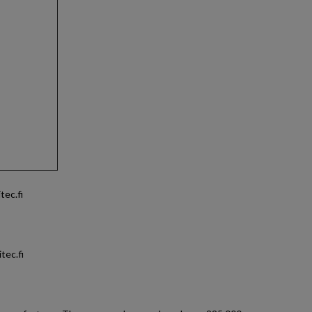
tec.fi
tec.fi