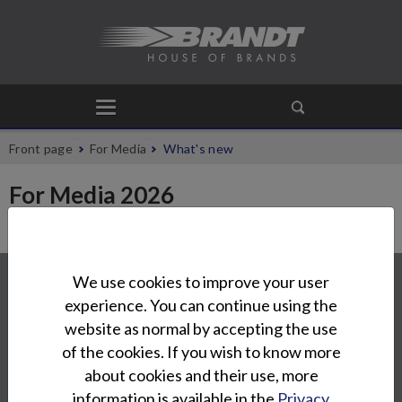
Front page
For Media
What's new
For Media 2026
Contact
We use cookies to improve your user
experience. You can continue using the
Oy Brandt Ab
website as normal by accepting the use
Tuupakantie 7 B
of the cookies. If you wish to know more
01740 Vantaa
about cookies and their use, more
info@brandt.fi
information is available in the
Privacy