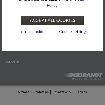
Policy.
The models shown on website may differ from the imported
models. We reserve the right to change product prices and
ACCEPT ALL COOKIES
specifications without notice.
I refuse cookies
Cookie settings
Otto Brandt Group
Bike World Oy
Contact us
|
|
|
Sitemap
Contact Us
Privacy Policy
Cookies