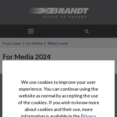
Front page
For Media
What's new
For Media 2024
Contact
We use cookies to improve your user
experience. You can continue using the
Oy Brandt Ab
website as normal by accepting the use
Tuupakantie 7 B
of the cookies. If you wish to know more
01740 Vantaa
about cookies and their use, more
info@brandt.fi
information is available in the
Privacy