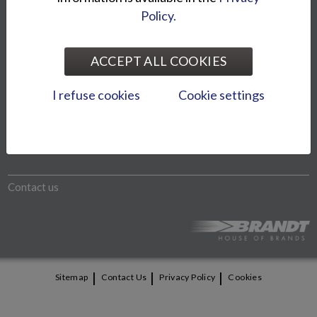
Policy.
The models shown on website may differ from the imported
models. We reserve the right to change product prices and
ACCEPT ALL COOKIES
specifications without notice.
I refuse cookies
Cookie settings
Otto Brandt Group
Bike World Oy
Contact us
|
|
|
Sitemap
Contact Us
Privacy Policy
Cookies