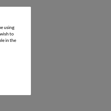
ue using
 wish to
le in the