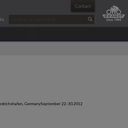
Contact
ka
Friedrichshafen, GermanySeptember 22.-30.2012