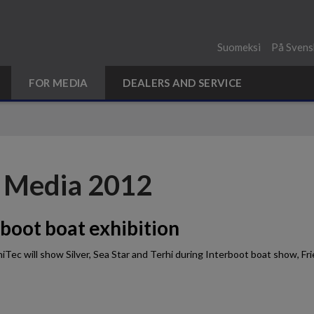
Suomeksi
På Svens
FOR MEDIA
DEALERS AND SERVICE
 Media 2012
rboot boat exhibition
iTec will show Silver, Sea Star and Terhi during Interboot boat show, 