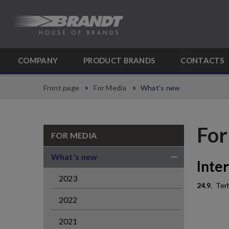
COMPANY
PRODUCT BRANDS
CONTACTS
Front page
For Media
What's new
For
FOR MEDIA
What's new
Inte
2023
24.9.
Terh
2022
2021