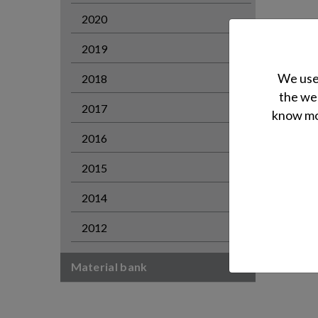
2020
2019
We use 
2018
the web
2017
know mor
2016
2015
2014
2012
Material bank