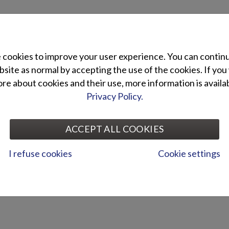
cookies to improve your user experience. You can contin
site as normal by accepting the use of the cookies. If you
e about cookies and their use, more information is availab
Privacy Policy.
ACCEPT ALL COOKIES
I refuse cookies
Cookie settings