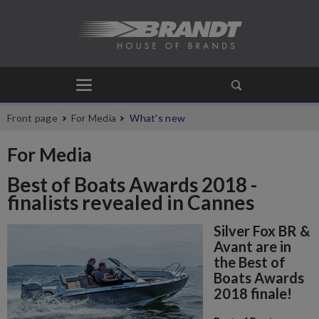
Front page
For Media
What's new
For Media
Best of Boats Awards 2018 -
finalists revealed in Cannes
Silver Fox BR &
Avant are in
the Best of
Boats Awards
2018 finale!