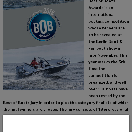
Best of Boats
Awards is an
international
boating competition
whose winners are
to be revealed at
the Berlin Boot &
Fun boat show in
late November. This
year marks the 5th
time the
competition is
organized, and well
over 500 boats have
been tested by the
Best of Boats jury in order to pick the category finalists of which
the final winners are chosen. The jury consists of 18 professional
boating journalists from various European countries, who have
tested more than half a thousand new motor boats all around
the world during the past boating season.