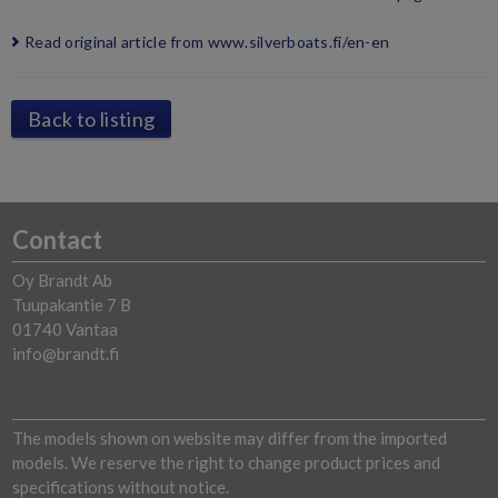
Read original article from www.silverboats.fi/en-en
Back to listing
Contact
Oy Brandt Ab
Tuupakantie 7 B
01740 Vantaa
info@brandt.fi
The models shown on website may differ from the imported
models. We reserve the right to change product prices and
specifications without notice.