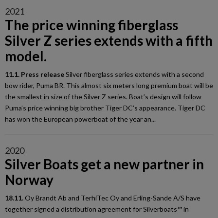
2021
The price winning fiberglass
Silver Z series extends with a fifth
model.
11.1. Press release
Silver fiberglass series extends with a second
bow rider, Puma BR. This almost six meters long premium boat will be
the smallest in size of the Silver Z series. Boat’s design will follow
Puma’s price winning big brother Tiger DC’s appearance. Tiger DC
has won the European powerboat of the year an...
2020
Silver Boats get a new partner in
Norway
18.11.
Oy Brandt Ab and TerhiTec Oy and Erling-Sande A/S have
together signed a distribution agreement for Silverboats™ in