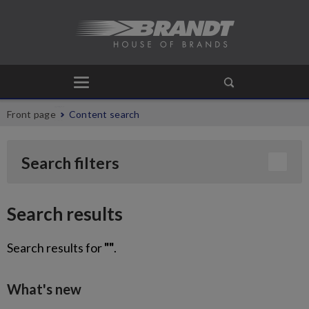
Front page
Content search
Search filters
Search results
Search results for
""
.
What's new