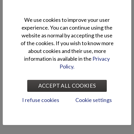
stand 120.
We use cookies to improve your user
2021
experience. You can continue using the
Silver Shark CCX is in the Best of
website as normal by accepting the use
Boats finals!
of the cookies. If you wish to know more
about cookies and their use, more
8.10.
Silver Shark CCX is in the Best of Boats Award finals, in Best
information is available in the
Privacy
for Fishing category.
Policy.
2021
ACCEPT ALL COOKIES
Silver boats at the Interboot boat
show
I refuse cookies
Cookie settings
15.9.
Silver boats are at the Interboot boat show from 18th to 26th
of September.