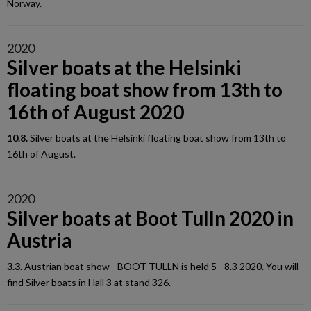
Norway.
2020
Silver boats at the Helsinki
floating boat show from 13th to
16th of August 2020
10.8.
Silver boats at the Helsinki floating boat show from 13th to
16th of August.
2020
Silver boats at Boot Tulln 2020 in
Austria
3.3.
Austrian boat show - BOOT TULLN is held 5 - 8.3 2020. You will
find Silver boats in Hall 3 at stand 326.