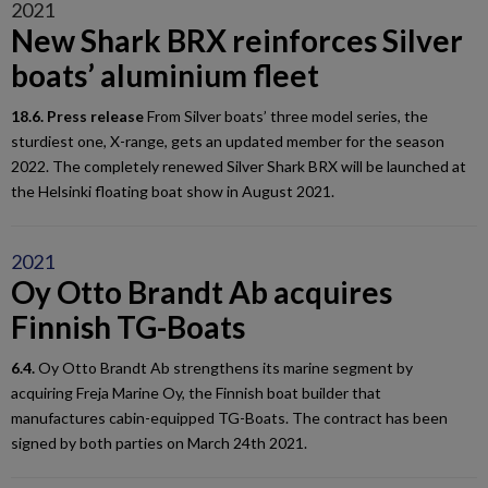
2021
New Shark BRX reinforces Silver
boats’ aluminium fleet
18.6. Press release
From Silver boats’ three model series, the
sturdiest one, X-range, gets an updated member for the season
2022. The completely renewed Silver Shark BRX will be launched at
the Helsinki floating boat show in August 2021.
2021
Oy Otto Brandt Ab acquires
Finnish TG-Boats
6.4.
Oy Otto Brandt Ab strengthens its marine segment by
acquiring Freja Marine Oy, the Finnish boat builder that
manufactures cabin-equipped TG-Boats. The contract has been
signed by both parties on March 24th 2021.