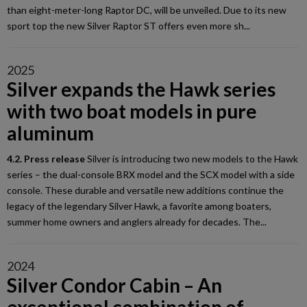
than eight-meter-long Raptor DC, will be unveiled. Due to its new
sport top the new Silver Raptor ST offers even more sh...
2025
Silver expands the Hawk series
with two boat models in pure
aluminum
4.2. Press release
Silver is introducing two new models to the Hawk
series – the dual-console BRX model and the SCX model with a side
console. These durable and versatile new additions continue the
legacy of the legendary Silver Hawk, a favorite among boaters,
summer home owners and anglers already for decades. The...
2024
Silver Condor Cabin – An