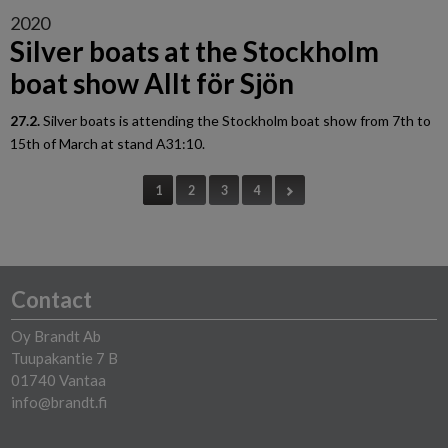
2020
Silver boats at the Stockholm
boat show Allt för Sjön
27.2.
Silver boats is attending the Stockholm boat show from 7th to
15th of March at stand A31:10.
1
2
3
4
Contact
Oy Brandt Ab
Tuupakantie 7 B
01740 Vantaa
info@brandt.fi