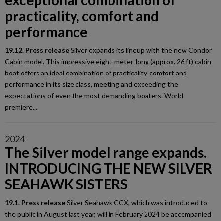
exceptional combination of
practicality, comfort and
performance
19.12. Press release
Silver expands its lineup with the new Condor
Cabin model. This impressive eight-meter-long (approx. 26 ft) cabin
boat offers an ideal combination of practicality, comfort and
performance in its size class, meeting and exceeding the
expectations of even the most demanding boaters. World
premiere...
2024
The Silver model range expands.
INTRODUCING THE NEW SILVER
SEAHAWK SISTERS
19.1. Press release
Silver Seahawk CCX, which was introduced to
the public in August last year, will in February 2024 be accompanied