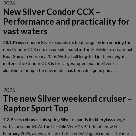
2026
New Silver Condor CCX –
Performance and practicality for
vast waters
28.1. Press release
Silver expands its boat range by introducing the
new Condor CCX centre console model at the Helsinki International
Boat Show in February 2026. With a hull length of just over eight
meters, the Condor CCX is the largest open boat in Silver’s
aluminium lineup. The new model has been designed primar...
2025
The new Silver weekend cruiser –
Raptor Sport Top
7.2. Press release
This spring Silver expands its fiberglass range
with a new model. At the Helsinki Vene 25 Båt -boat show in
February 2025, a new version of the series’ flagship model, the more