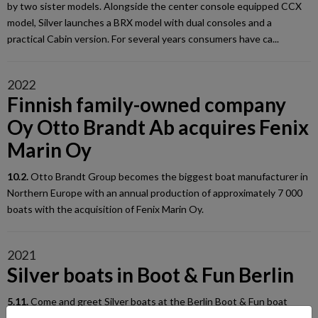
by two sister models. Alongside the center console equipped CCX
model, Silver launches a BRX model with dual consoles and a
practical Cabin version. For several years consumers have ca...
2022
Finnish family-owned company
Oy Otto Brandt Ab acquires Fenix
Marin Oy
10.2.
Otto Brandt Group becomes the biggest boat manufacturer in
Northern Europe with an annual production of approximately 7 000
boats with the acquisition of Fenix Marin Oy.
2021
Silver boats in Boot & Fun Berlin
5.11.
Come and greet Silver boats at the Berlin Boot & Fun boat
show from November 10th until 14th! You'll find us in Hall 1.2 at